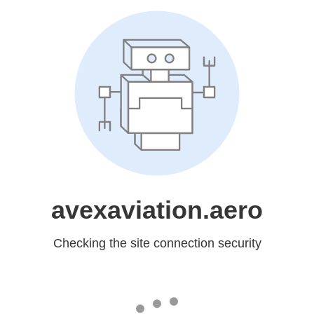
avexaviation.aero
Checking the site connection security