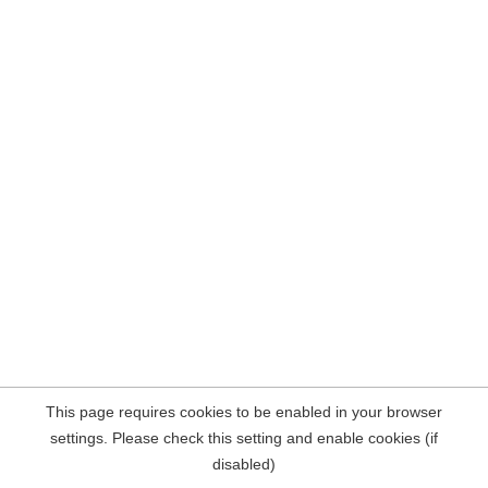
This page requires cookies to be enabled in your browser
settings. Please check this setting and enable cookies (if
disabled)